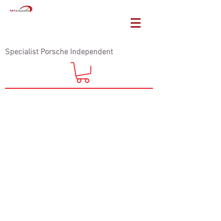
Specialist Porsche Independent