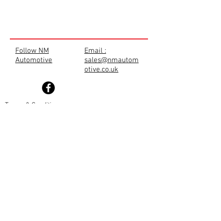
Follow NM
Email :
Automotive
sales@nmautom
otive.co.uk
Terms & Conditions
Privacy Policy
Cookie Policy
TRADE SHOP
Disclaimer
Returns Policy
Shipping Policy