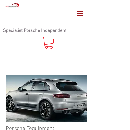
Specialist Porsche Independent
Porsche Tequipment