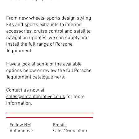
From new wheels, sports design styling
kits and sports exhausts to interior
accessories, cruise control and satellite
navigation updates, we can supply and
install the full range of Porsche
Tequipment.
Have a look at some of the available
options below or review the full Porsche
Tequipment catalogue
here.
Contact us
now at
sales@nmautomotive.co.uk
for more
information.
Follow NM
Email :
Automotive
sales@nmautom
otive.co.uk