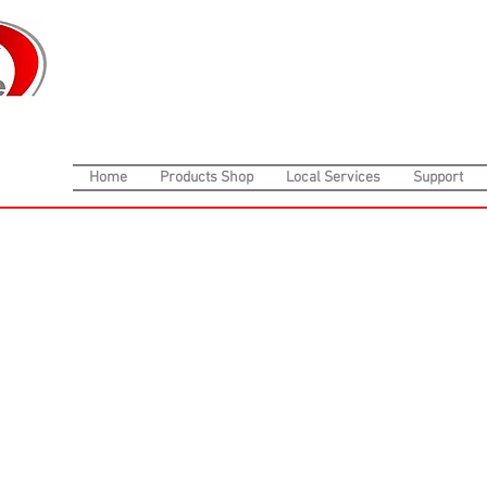
Home
Products Shop
Local Services
Support