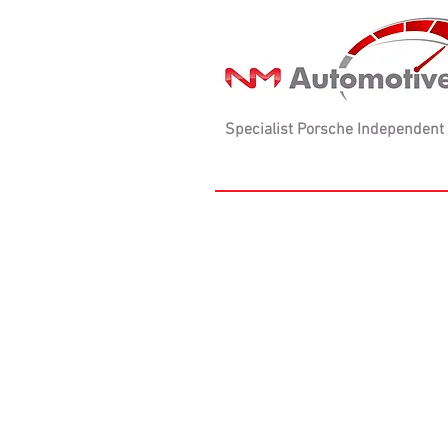
Specialist Porsche Independent