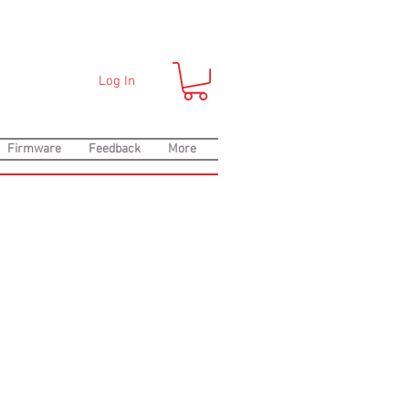
Log In
Firmware
Feedback
More