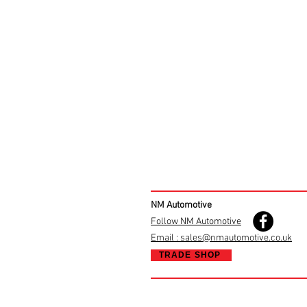
NM Automotive
Follow NM Automotive
Email : sales@nmautomotive.co.uk
TRADE SHOP