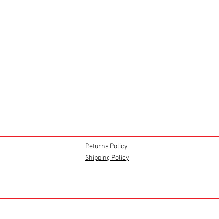
Returns Policy
Shipping Policy