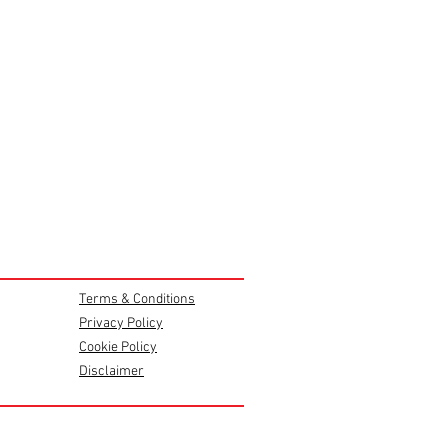
Terms & Conditions
Privacy Policy
Cookie Policy
Disclaimer