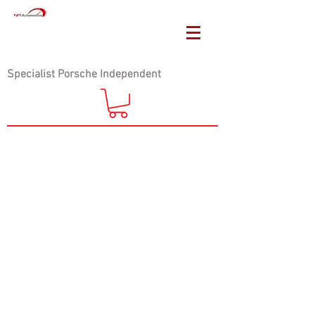
Specialist Porsche Independent