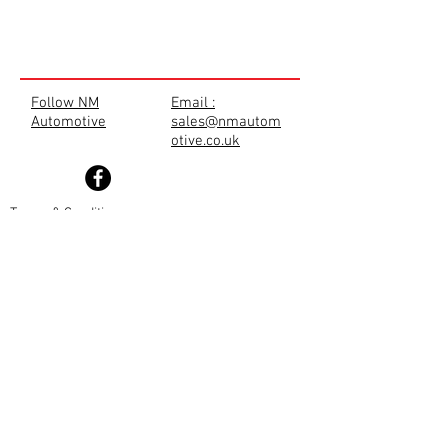
Follow NM
Email :
Automotive
sales@nmautom
otive.co.uk
Terms & Conditions
Privacy Policy
Cookie Policy
TRADE SHOP
Disclaimer
Returns Policy
Shipping Policy