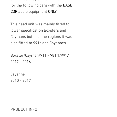
for the following cars with the
BASE
CDR
audio equipment
ONLY.
This head unit was mainly fitted to
lower specification Boxsters and
Caymans but in some regions it was
also fitted to 991s and Cayennes.
Boxster/Cayman/911 - 981.1/991.1
2012 - 2016
Cayenne
2010 - 2017
PRODUCT INFO