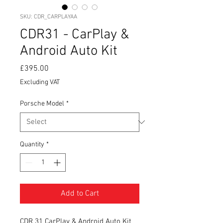
SKU: CDR_CARPLAYAA
CDR31 - CarPlay &
Android Auto Kit
Price
£395.00
Excluding VAT
Porsche Model
*
Quantity
*
Add to Cart
CDR 31 CarPlay & Android Auto Kit