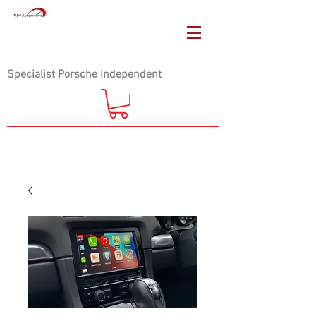
Specialist Porsche Independent