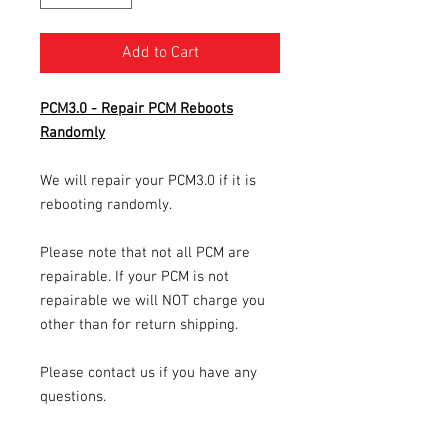
Add to Cart
PCM3.0 - Repair PCM Reboots
Randomly
We will repair your PCM3.0 if it is
rebooting randomly.
Please note that not all PCM are
repairable. If your PCM is not
repairable we will NOT charge you
other than for return shipping.
Please contact us if you have any
questions.