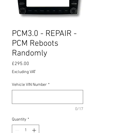
PCM3.0 - REPAIR -
PCM Reboots
Randomly
Price
£295.00
Excluding VAT
Vehicle VIN Number
*
0/17
Quantity
*