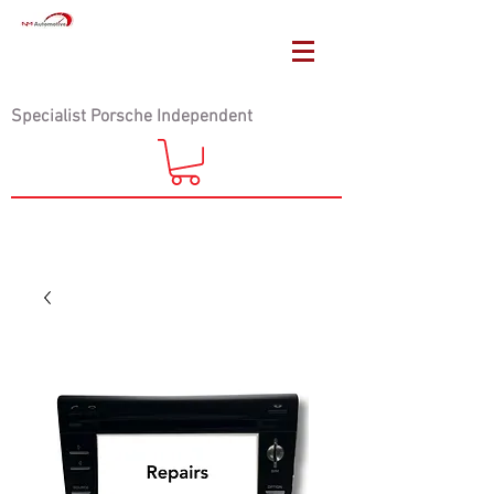
Specialist Porsche Independent